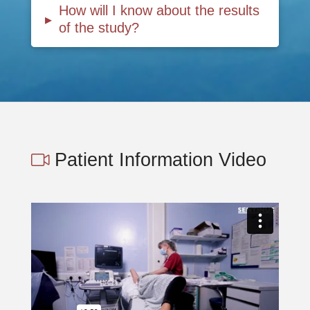
How will I know about the results
▸
of the study?
Patient Information Video