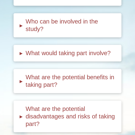
Who can be involved in the
▸
study?
▸
What would taking part involve?
What are the potential benefits in
▸
taking part?
What are the potential
▸
disadvantages and risks of taking
part?