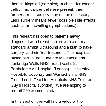
then be biopsied (sampled) to check for cancer
cells. If no cancer cells are present, then
further armpit surgery may not be necessary.
Less surgery means fewer possible side effects
such as arm swelling (lymphoedema).
This research is open to patients newly
diagnosed with breast cancer with a normal
standard armpit ultrasound and a plan to have
surgery as their first treatment. The hospitals
taking part in the study are Maidstone and
Tunbridge Wells NHS Trust (Kent), St
Bartholomew’s Hospital (London), University
Hospitals Coventry and Warwickshire NHS
Trust, Leeds Teaching Hospitals NHS Trust and
Guy’s Hospital (London). We are hoping to
recruit 250 women in total.
In this section you will find a video of the