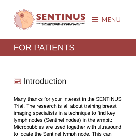
MENU
FOR PATIENTS
Introduction
Many thanks for your interest in the SENTINUS
Trial. The research is all about training breast
imaging specialists in a technique to find key
lymph nodes (Sentinel nodes) in the armpit:
Microbubbles are used together with ultrasound
to locate the Sentinel lymph node. This can