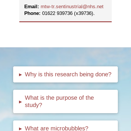
Email:
mtw-tr.sentinustrial@nhs.net
Phone:
01622 939736 (x39736).
▸
Why is this research being done?
What is the purpose of the
▸
study?
▸
What are microbubbles?