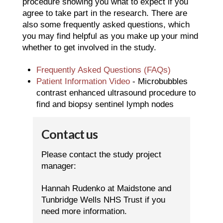
procedure showing you what to expect if you
agree to take part in the research. There are
also some frequently asked questions, which
you may find helpful as you make up your mind
whether to get involved in the study.
Frequently Asked Questions (FAQs)
Patient Information Video
- Microbubbles
contrast enhanced ultrasound procedure to
find and biopsy sentinel lymph nodes
Contact us
Please contact the study project
manager:
Hannah Rudenko at Maidstone and
Tunbridge Wells NHS Trust if you
need more information.