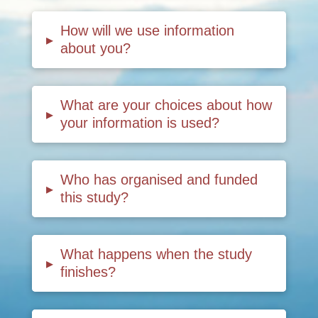
How will we use information
▸
about you?
What are your choices about how
▸
your information is used?
Who has organised and funded
▸
this study?
What happens when the study
▸
finishes?