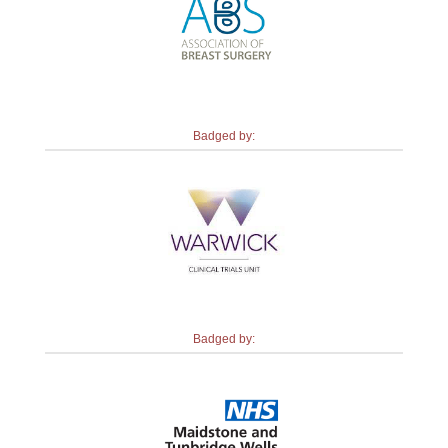
Badged by:
Badged by: