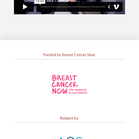
Funded by Breast Cancer Now:
Badged by: